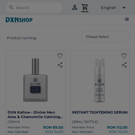
person
shopping_cart
Search
list
Product sorting:
favorite
favorite
share
share
DXN Kallow - Divine Men
INSTANT TIGHTENING SERUM
Aloe & Chamomile Calming
After Shave
(100ml)
(30ML/ BOTTLE)
RON 89.00
RON 112.00
Member Price
Member Price
RON 114.00
RON 143.00
Non-Member
Non-Member