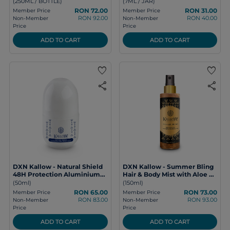
(250ML / BOTTLE)
(7ML / JAR)
RON 72.00
RON 31.00
Member Price
Member Price
RON 92.00
RON 40.00
Non-Member
Non-Member
Price
Price
ADD TO CART
ADD TO CART
favorite
favorite
share
share
DXN Kallow - Natural Shield
DXN Kallow - Summer Bling
48H Protection Aluminium
Hair & Body Mist with Aloe &
Free Deodorant
Hyaluronic Acid
(50ml)
(150ml)
RON 65.00
RON 73.00
Member Price
Member Price
RON 83.00
RON 93.00
Non-Member
Non-Member
Price
Price
ADD TO CART
ADD TO CART