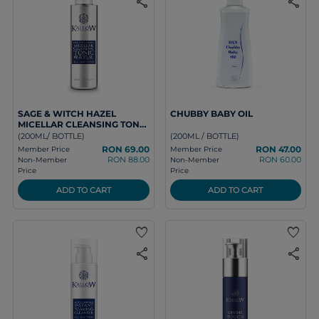
share
share
SAGE & WITCH HAZEL
CHUBBY BABY OIL
MICELLAR CLEANSING TONIC
WATER
(200ML/ BOTTLE)
(200ML / BOTTLE)
RON 69.00
RON 47.00
Member Price
Member Price
RON 88.00
RON 60.00
Non-Member
Non-Member
Price
Price
ADD TO CART
ADD TO CART
favorite
favorite
share
share