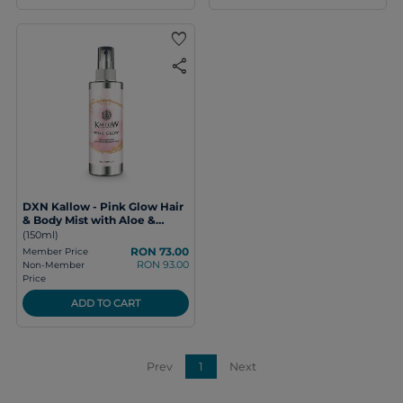
favorite
share
DXN Kallow - Pink Glow Hair
& Body Mist with Aloe &
Hyaluronic Acid
(150ml)
RON 73.00
Member Price
RON 93.00
Non-Member
Price
ADD TO CART
Prev
1
Next