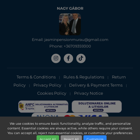
NAGY GÁBOR
Email: jasminpensionmurau@gmail.com
Phone: +36709359300
Terms & Conditions
Rules & Regulations
Return
|
|
Policy
Privacy Policy
Delivery & Payment Terms
|
|
|
Cookies Policy
Privacy Notice
|
We use cookies to ensure basic functionality, analyze traffic, and personalize
content. Essential cookies are always active, while others require your consent.
Copyright 2025, DXN Holdings Bhd. 199501033918 (363120-V)
You can accept all, reject non-essential cookies, or customize your preferences.
Accept All
Reject All
Customize