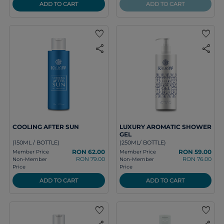
ADD TO CART
ADD TO CART
favorite
favorite
share
share
COOLING AFTER SUN
LUXURY AROMATIC SHOWER
GEL
(150ML / BOTTLE)
(250ML/ BOTTLE)
RON 62.00
RON 59.00
Member Price
Member Price
RON 79.00
RON 76.00
Non-Member
Non-Member
Price
Price
ADD TO CART
ADD TO CART
favorite
favorite