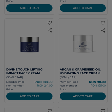
Price
Price
ADD TO CART
ADD TO CART
favorite
favorite
share
share
DIVINE TOUCH LIFTING
ARGAN & GRAPESEED OIL
IMPACT FACE CREAM
HYDRATING FACE CREAM
(50ML/ JAR)
(50ML/ JAR)
RON 188.00
RON 98.00
Member Price
Member Price
RON 241.00
RON 125.00
Non-Member
Non-Member
Price
Price
ADD TO CART
ADD TO CART
favorite
favorite