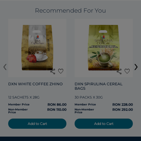
Recommended For You
‹
›
share
favorite
share
favorite
DXN WHITE COFFEE ZHINO
DXN SPIRULINA CEREAL 
BAGS
12 SACHETS X 28G
30 PACKS X 30G
RON 86.00
RON 228.00
Member Price
Member Price
RON 110.00
RON 292.00
Non-Member
Non-Member
Price
Price
Add to Cart
Add to Cart