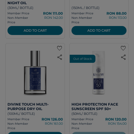
NIGHT OIL
(30ML/ BOTTLE)
(150ML / BOTTLE)
RON 111.00
RON 88.00
Member Price
Member Price
RON 142.00
RON 113.00
Non-Member
Non-Member
Price
Price
ADD TO CART
ADD TO CART
favorite
favorite
share
share
Out of Stock
DIVINE TOUCH MULTI-
HIGH PROTECTION FACE
PURPOSE DRY OIL
SUNSCREEN SPF 50+
(100ML/ BOTTLE)
(50ML/ BOTTLE)
RON 126.00
RON 120.00
Member Price
Member Price
RON 161.00
RON 154.00
Non-Member
Non-Member
Price
Price