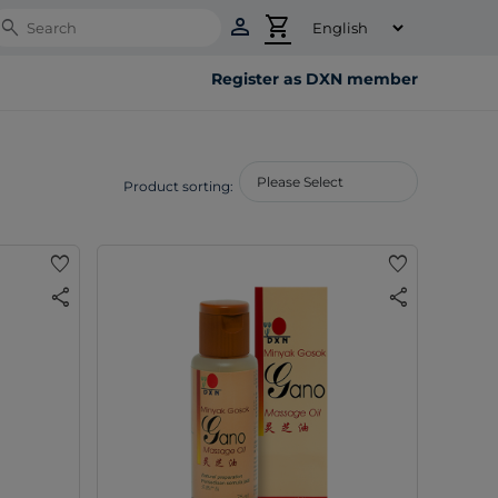
person
shopping_cart
Search
Register as DXN member
Product sorting:
favorite
favorite
share
share