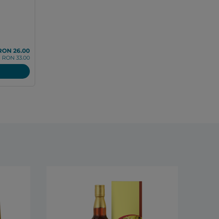
RON 26.00
RON 33.00
DXN R