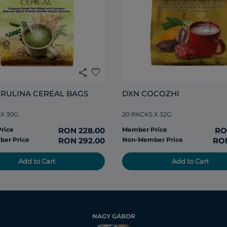
share
favorite
IRULINA CEREAL BAGS
DXN COCOZHI
 X 30G
20 PACKS X 32G
rice
RON 228.00
Member Price
RO
er Price
RON 292.00
Non-Member Price
RON
Add to Cart
Add to Cart
NAGY GÁBOR