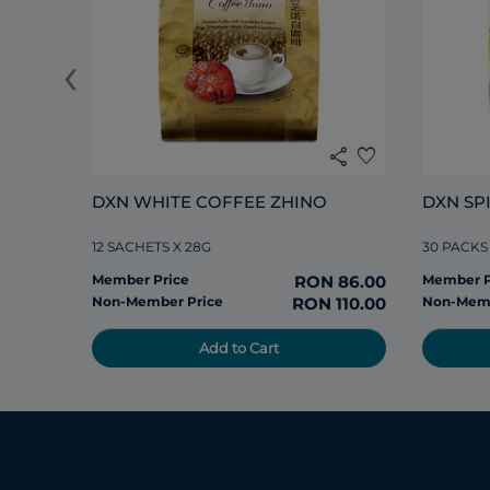
‹
share
favorite
DXN WHITE COFFEE ZHINO
DXN SP
12 SACHETS X 28G
30 PACKS
Member Price
RON 86.00
Member P
Non-Member Price
RON 110.00
Non-Memb
Add to Cart