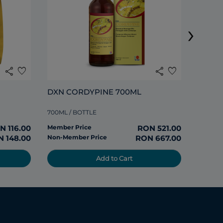
›
285ML /
share
favorite
share
favorite
Member
DXN CORDYPINE 700ML
Non-Me
700ML / BOTTLE
N 116.00
Member Price
RON 521.00
 148.00
Non-Member Price
RON 667.00
Add to Cart