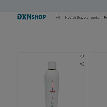
All
Health Supplements
F
favorite
share