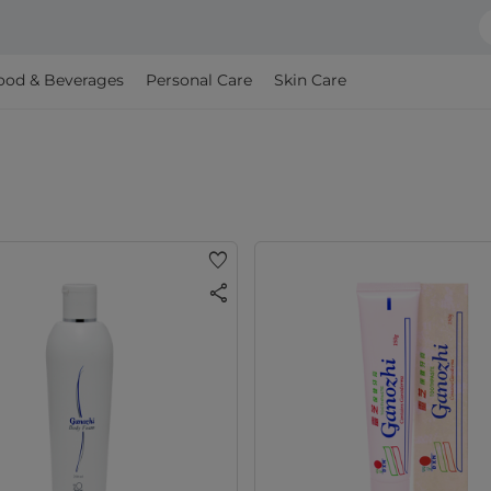
ood & Beverages
Personal Care
Skin Care
favorite
share