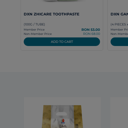
DXN ZHICARE TOOTHPASTE
DXN GA
(100G / TUBE)
(4 PIECES 
RON 53.00
Member Price
Member Pri
RON 68.00
Non-Member Price
Non-Member
ADD TO CART