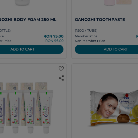
OZHI BODY FOAM 250 ML
GANOZHI TOOTHPASTE
OTTLE)
(150G / TUBE)
RON 75.00
ce
Member Price
RON 96.00
 Price
Non-Member Price
ADD TO CART
ADD TO CART
favorite
share