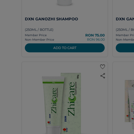
DXN GANOZHI SHAMPOO
DXN GAN
(250ML / BOTTLE)
(250ML / B
RON 75.00
Member Price
Member Pri
RON 96.00
Non-Member Price
Non-Member
ADD TO CART
favorite
share