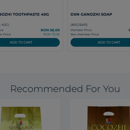
NOZHI TOOTHPASTE 40G
DXN GANOZHI SOAP
x 40G)
(80G/BAR)
RON 56.00
ce
Member Price
RON 72.00
 Price
Non-Member Price
ADD TO CART
ADD TO CART
Recommended For You